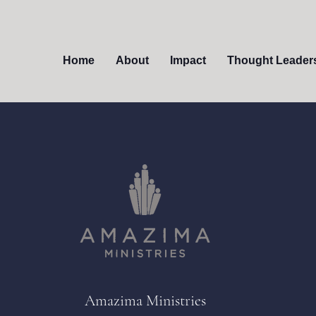
Home
About
Impact
Thought Leader
Amazima Ministries