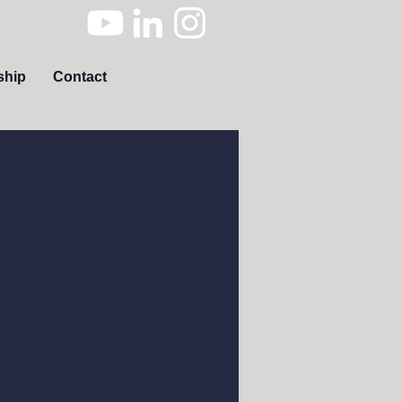
ship
Contact