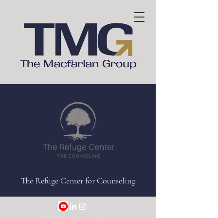
The Refuge Center for Counseling