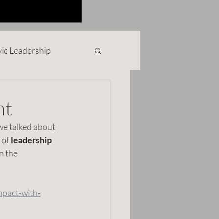
vic Leadership
rofit
nt
we talked about 
ollege Life
 of 
leadership
n the 
mpact-with-