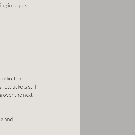
ing in to post 
tudio Tenn 
ow tickets still 
s over the next 
ng and 