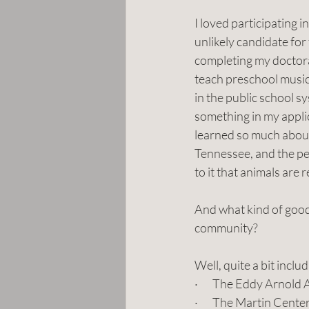
I loved participating 
unlikely candidate fo
completing my doctorat
teach preschool music
in the public school 
something in my applica
learned so much about
Tennessee, and the peo
to it that animals are
And what kind of good 
community? 
Well, quite a bit includ
·       The Eddy Arnol
·       The Martin Cen