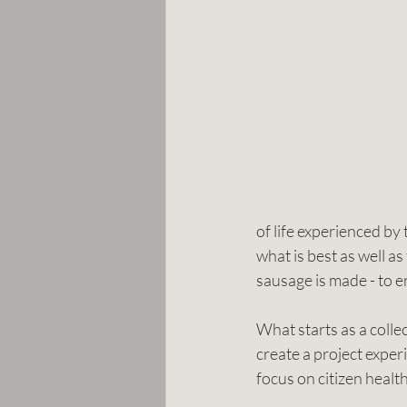
of life experienced b
what is best as well a
sausage is made - to e
What starts as a colle
create a project experi
focus on citizen healt