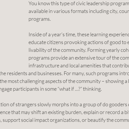
You know this type of civic leadership program
available in various formats including city, cou
programs.
Inside of a year’s time, these learning experien
educate citizens provoking actions of good to 
livability of the community. Forming yearly coho
programs provide an extensive tour of the com
infrastructure and local amenities that contribu
y the residents and businesses. For many, such programs intr
s the most challenging aspects of the community – showing a b
ngage participants in some “what if …?” thinking.
ction of strangers slowly morphs into a group of do gooders
ence that may shift an existing burden, explain or record a bit
h, support social impact organizations, or beautify the comm