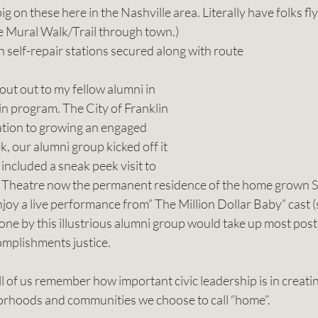
 big on these here in the Nashville area. Literally have folks fly
he Mural Walk/Trail through town.)
ith self-repair stations secured along with route 
hout out to my fellow alumni in 
n program. The City of Franklin 
cation to growing an engaged 
ek, our alumni group kicked off it 
t included a sneak peek visit to 
 Theatre now the permanent residence of the home grown S
oy a live performance from” The Million Dollar Baby” cast (sh
one by this illustrious alumni group would take up most post
omplishments justice. 
 of us remember how important civic leadership is in creati
orhoods and communities we choose to call “home”.