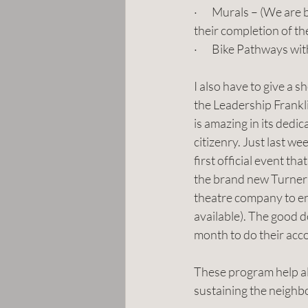
·       Murals – (We are
their completion of t
·       Bike Pathways w
I also have to give a s
the Leadership Frankli
is amazing in its dedi
citizenry. Just last we
first official event tha
the brand new Turner
theatre company to enj
available). The good d
month to do their acc
These program help all
sustaining the neighb