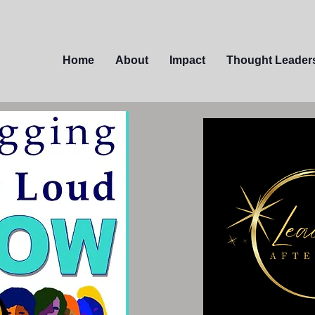
Home
About
Impact
Thought Leader