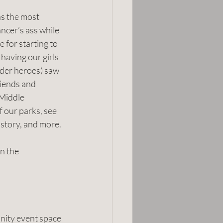
as the most 
cer’s ass while 
 for starting to 
aving our girls 
der heroes) saw 
riends and 
Middle 
 our parks, see 
history, and more.
n the 
unity event space