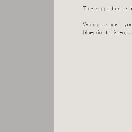
These opportunities t
What programs in your
blueprint: to Listen, 