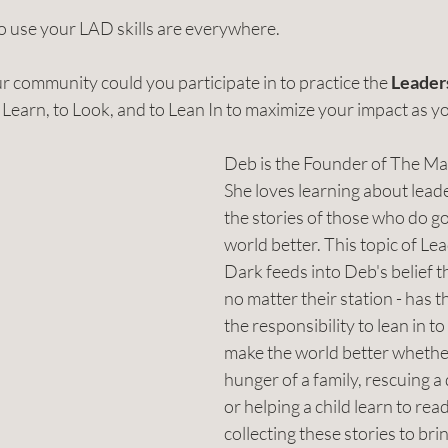
o use your LAD skills are everywhere. 
 community could you participate in to practice the 
Leaders
to Learn, to Look, and to Lean In to maximize your impact as y
Deb is the Founder of The Ma
She loves learning about lead
the stories of those who do g
world better. This topic of Le
Dark feeds into Deb's belief t
no matter their station - has th
the responsibility to lean in to
make the world better whether 
hunger of a family, rescuing a
or helping a child learn to read
collecting these stories to bri