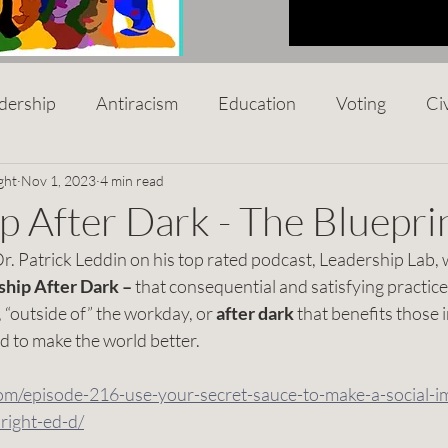
dership
Antiracism
Education
Voting
Ci
p
ght
Nov 1, 2023
Black Owned Business
4 min read
Mental Health
Nonp
p After Dark - The Bluepri
r. Patrick Leddin on his top rated podcast, Leadership Lab, 
al Racism
Women
Hunger
Disabilities
C
hip After Dark – 
that consequential and satisfying practice
 “outside of” the workday, or 
after dark 
that benefits those i
 to make the world better.
ntrepreneur
Social Impact
Leadership After Dark
com/episode-216-use-your-secret-sauce-to-make-a-social-i
right-ed-d/