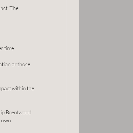
act. The 
er time
ation or those 
mpact within the 
ship Brentwood 
r own 