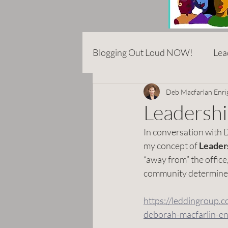
Blogging Out Loud NOW!
Lea
Career
Entrepreneurshi
Deb Macfarlan Enri
Leadershi
In conversation with D
Anti-Asian Hate
Rhetoric
my concept of 
Leaders
“away from” the office,
community determined
COVID
Addiction
E
https://leddingroup.
deborah-macfarlin-en