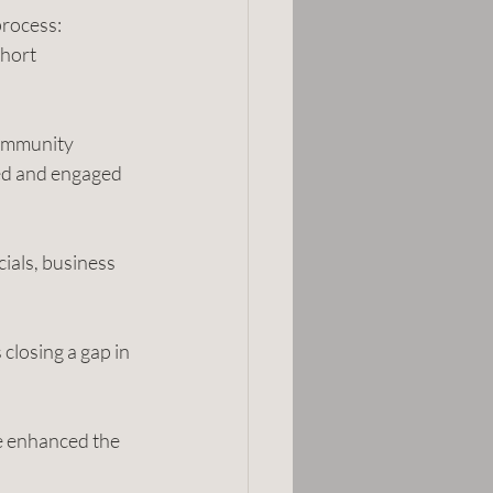
rocess: 
hort 
community
ed and engaged 
ials, business 
closing a gap in 
e enhanced the 