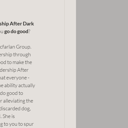
hip After Dark 
ou 
go do good
?
cfarlan Group. 
ership through 
ood to make the 
adership After 
hat everyone - 
e ability actually 
 do good to 
alleviating the 
 discarded dog, 
. She is 
ng to you to spur 