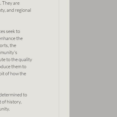
. They are 
nty, and regional 
ces seek to 
enhance the 
rts, the 
munity’s 
te to the quality 
oduce them to 
it of how the 
 determined to 
 of history, 
unity.