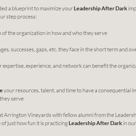
ded a blueprint to maximize your 
Leadership After Dark
 imp
our step process:
on of the organization in how and who they serve
ges, successes, gaps, etc. they face in the short term and ov
r expertise, experience, and network can benefit the organiz
ge
 your resources, talent, and time to have a consequential i
 they serve
 at Arrington Vineyards with fellow alumni from the Leader
 just how fun it is practicing 
Leadership After Dark
 in ou