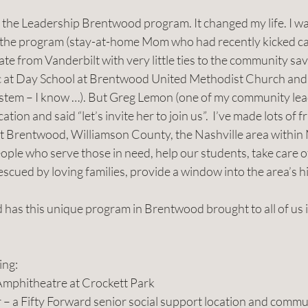
in the Leadership Brentwood program. It changed my life. I w
r the program (stay-at-home Mom who had recently kicked can
e from Vanderbilt with very little ties to the community save
 at Day School at Brentwood United Methodist Church and h
system – I know …). But Greg Lemon (one of my community lea
tion and said “let’s invite her to join us”.  I’ve made lots of f
 Brentwood, Williamson County, the Nashville area within 
ple who serve those in need, help our students, take care of
 rescued by loving families, provide a window into the area’s 
has this unique program in Brentwood brought to all of us i
ing:
d Amphitheatre at Crockett Park
ter – a Fifty Forward senior social support location and comm