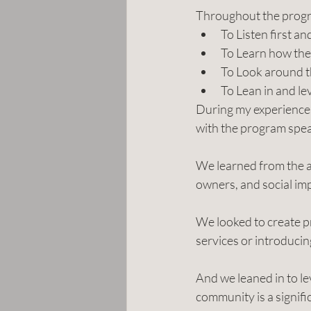
Throughout the progra
To Listen first a
To Learn how the
To Look around t
To Lean in and le
During my experiences
with the program spea
We learned from the ac
owners, and social im
We looked to create pr
services or introduci
And we leaned in to l
community is a signifi