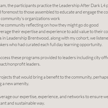
m, the participants practice the Leadership After Dark L4 p
nd foremost to those assembled to educate and engage the co
 community’s organizations work  
he community reflecting on how they might go do good 
verage their expertise and experience to add value to their 
 in Leadership Brentwood, along with my cohort, we listen
kers who had curated each full day learning opportunity.
cess these programs provided to leaders including city offic
pact/nonprofit leaders.
ojects that would bring a benefit to the community, perhaps 
ng a new amenity.
everage our expertise, experience, and networks to ensure w
cant and sustainable way.   