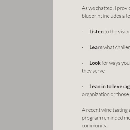
As we chatted, I provi
blueprint includes a f
·       
Listen
 to the visi
·       
Learn
 what challen
·       
Look
 for ways you
they serve
·       
Lean in to levera
organization or those
A recent wine tasting
program reminded me of
community. 