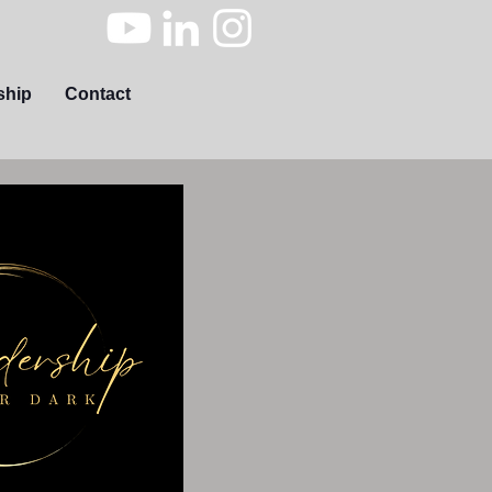
ship
Contact