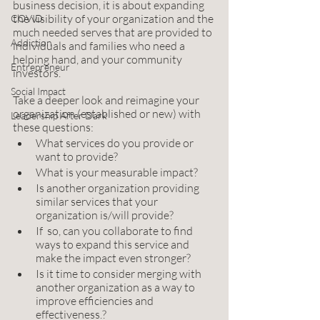
business decision, it is about expanding 
the visibility of your organization and the 
COVID
much needed serves that are provided to 
Addiction
individuals and families who need a 
helping hand, and your community 
Entrepreneur
investors. 
Social Impact
Take a deeper look and reimagine your 
organization (established or new) with 
Leadership After Dark
these questions:
What services do you provide or 
want to provide? 
What is your measurable impact? 
Is another organization providing 
similar services that your 
organization is/will provide? 
If  so, can you collaborate to find 
ways to expand this service and 
make the impact even stronger? 
Is it time to consider merging with 
another organization as a way to 
improve efficiencies and 
effectiveness.? 