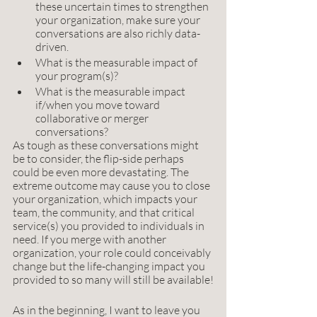
these uncertain times to strengthen 
your organization, make sure your 
conversations are also richly data-
driven. 
What is the measurable impact of 
your program(s)? 
What is the measurable impact 
if/when you move toward 
collaborative or merger 
conversations?
As tough as these conversations might 
be to consider, the flip-side perhaps 
could be even more devastating. The 
extreme outcome may cause you to close 
your organization, which impacts your 
team, the community, and that critical 
service(s) you provided to individuals in 
need. If you merge with another 
organization, your role could conceivably 
change but the life-changing impact you 
provided to so many will still be available!
As in the beginning, I want to leave you 