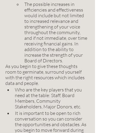
The possible increases in 
efficiencies and effectiveness 
would include but not limited 
to increased relevance and 
strengthening of your voice 
throughout the community, 
and if not immediate, over time 
receiving financial gains. In 
addition to the ability to 
increase the strength of your 
Board of Directors. 
As you begin to give these thoughts 
room to germinate, surround yourself 
with the right resources which includes 
data and people. 
Who are the key players that you 
need at the table: Staff, Board 
Members, Community 
Stakeholders, Major Donors, etc. 
It is important to be open to rich 
conversation so you can consider 
the opportunities and obstacles. As 
you begin to move forward during 