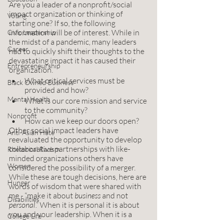
Are you a leader of a nonprofit/social 
impact organization or thinking of 
Voting
starting one? If so, the following 
information will be of interest. While in 
Civic Leadership
the midst of a pandemic, many leaders 
Career
had to quickly shift their thoughts to the 
devastating impact it has caused their 
Entrepreneurship
organization. 
What critical services must be 
Black Owned Business
provided and how? 
Mental Health
What is our core mission and service 
to the community?
Nonprofit
How can we keep our doors open? 
Other social impact leaders have 
Anti-Asian Hate
reevaluated the opportunity to develop 
collaborative partnerships with like-
Rhetorical Racism
minded organizations others have 
Women
considered the possibility of a merger.  
While these are tough decisions, here are 
Hunger
words of wisdom that were shared with 
me - “make it about 
business
 and not 
Disabilities
personal
.” When it is personal it is about 
you and your leadership. When it is a 
College Life